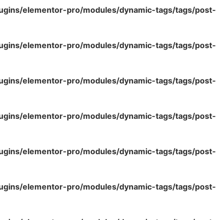
lugins/elementor-pro/modules/dynamic-tags/tags/post-
lugins/elementor-pro/modules/dynamic-tags/tags/post-
lugins/elementor-pro/modules/dynamic-tags/tags/post-
lugins/elementor-pro/modules/dynamic-tags/tags/post-
lugins/elementor-pro/modules/dynamic-tags/tags/post-
lugins/elementor-pro/modules/dynamic-tags/tags/post-