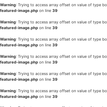
Warning
: Trying to access array offset on value of type bo
featured-image.php
on line
39
Warning
: Trying to access array offset on value of type bo
featured-image.php
on line
39
Warning
: Trying to access array offset on value of type bo
featured-image.php
on line
39
Warning
: Trying to access array offset on value of type bo
featured-image.php
on line
39
Warning
: Trying to access array offset on value of type bo
featured-image.php
on line
39
Warning
: Trying to access array offset on value of type bo
featured-image.php
on line
39