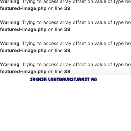
Warning
: Trying to access array offset on value of type bo
featured-image.php
on line
39
Warning
: Trying to access array offset on value of type bo
featured-image.php
on line
39
Warning
: Trying to access array offset on value of type bo
featured-image.php
on line
39
Warning
: Trying to access array offset on value of type bo
featured-image.php
on line
39