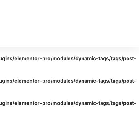
lugins/elementor-pro/modules/dynamic-tags/tags/post-
lugins/elementor-pro/modules/dynamic-tags/tags/post-
lugins/elementor-pro/modules/dynamic-tags/tags/post-