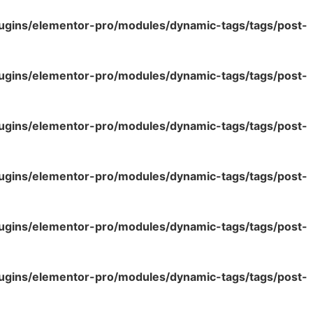
lugins/elementor-pro/modules/dynamic-tags/tags/post-
lugins/elementor-pro/modules/dynamic-tags/tags/post-
lugins/elementor-pro/modules/dynamic-tags/tags/post-
lugins/elementor-pro/modules/dynamic-tags/tags/post-
lugins/elementor-pro/modules/dynamic-tags/tags/post-
lugins/elementor-pro/modules/dynamic-tags/tags/post-