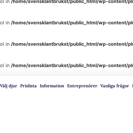
ol in
/home/svensklantbrukst/public_html/wp-content/p
ol in
/home/svensklantbrukst/public_html/wp-content/p
ol in
/home/svensklantbrukst/public_html/wp-content/p
ol in
/home/svensklantbrukst/public_html/wp-content/p
Välj djur
Prislista
Information
Entreprenörer
Vanliga frågor