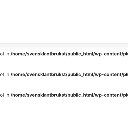
ol in
/home/svensklantbrukst/public_html/wp-content/p
ol in
/home/svensklantbrukst/public_html/wp-content/p
ol in
/home/svensklantbrukst/public_html/wp-content/p