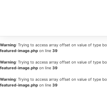
Warning
: Trying to access array offset on value of type bo
featured-image.php
on line
39
Warning
: Trying to access array offset on value of type bo
featured-image.php
on line
39
Warning
: Trying to access array offset on value of type bo
featured-image.php
on line
39