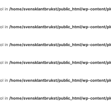
ol in
/home/svensklantbrukst/public_html/wp-content/p
ol in
/home/svensklantbrukst/public_html/wp-content/p
ol in
/home/svensklantbrukst/public_html/wp-content/p
ol in
/home/svensklantbrukst/public_html/wp-content/p
ol in
/home/svensklantbrukst/public_html/wp-content/p
ol in
/home/svensklantbrukst/public_html/wp-content/p