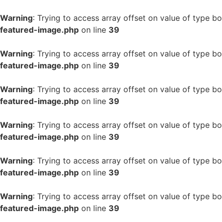
Warning
: Trying to access array offset on value of type bo
featured-image.php
on line
39
Warning
: Trying to access array offset on value of type bo
featured-image.php
on line
39
Warning
: Trying to access array offset on value of type bo
featured-image.php
on line
39
Warning
: Trying to access array offset on value of type bo
featured-image.php
on line
39
Warning
: Trying to access array offset on value of type bo
featured-image.php
on line
39
Warning
: Trying to access array offset on value of type bo
featured-image.php
on line
39