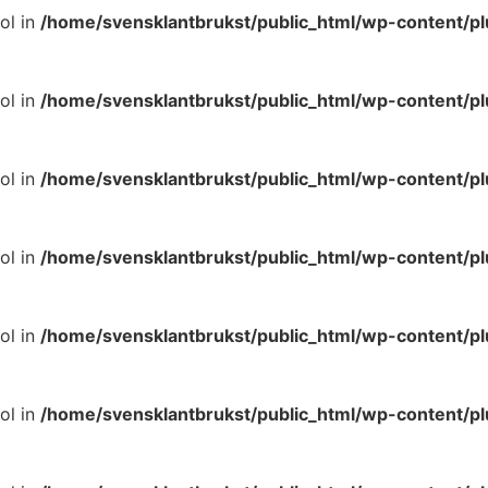
ol in
/home/svensklantbrukst/public_html/wp-content/p
ol in
/home/svensklantbrukst/public_html/wp-content/p
ol in
/home/svensklantbrukst/public_html/wp-content/p
ol in
/home/svensklantbrukst/public_html/wp-content/p
ol in
/home/svensklantbrukst/public_html/wp-content/p
ol in
/home/svensklantbrukst/public_html/wp-content/p