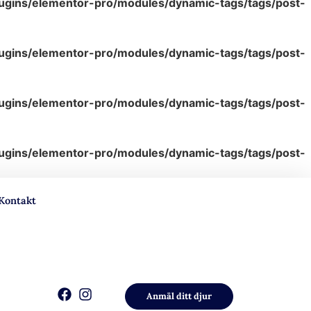
lugins/elementor-pro/modules/dynamic-tags/tags/post-
lugins/elementor-pro/modules/dynamic-tags/tags/post-
lugins/elementor-pro/modules/dynamic-tags/tags/post-
lugins/elementor-pro/modules/dynamic-tags/tags/post-
Kontakt
Anmäl ditt djur