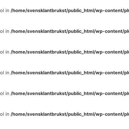
ol in
/home/svensklantbrukst/public_html/wp-content/p
ol in
/home/svensklantbrukst/public_html/wp-content/p
ol in
/home/svensklantbrukst/public_html/wp-content/p
ol in
/home/svensklantbrukst/public_html/wp-content/p
ol in
/home/svensklantbrukst/public_html/wp-content/p
ol in
/home/svensklantbrukst/public_html/wp-content/p