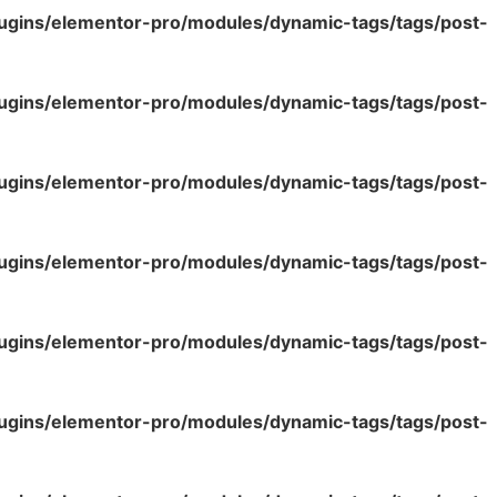
lugins/elementor-pro/modules/dynamic-tags/tags/post-
lugins/elementor-pro/modules/dynamic-tags/tags/post-
lugins/elementor-pro/modules/dynamic-tags/tags/post-
lugins/elementor-pro/modules/dynamic-tags/tags/post-
lugins/elementor-pro/modules/dynamic-tags/tags/post-
lugins/elementor-pro/modules/dynamic-tags/tags/post-