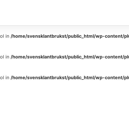
ol in
/home/svensklantbrukst/public_html/wp-content/p
ol in
/home/svensklantbrukst/public_html/wp-content/p
ol in
/home/svensklantbrukst/public_html/wp-content/p