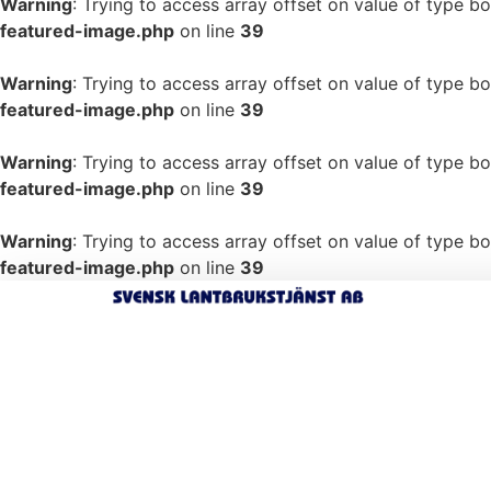
Warning
: Trying to access array offset on value of type bo
featured-image.php
on line
39
Warning
: Trying to access array offset on value of type bo
featured-image.php
on line
39
Warning
: Trying to access array offset on value of type bo
featured-image.php
on line
39
Warning
: Trying to access array offset on value of type bo
featured-image.php
on line
39