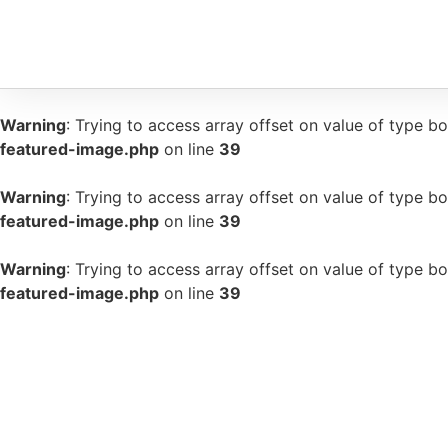
Warning
: Trying to access array offset on value of type bo
featured-image.php
on line
39
Warning
: Trying to access array offset on value of type bo
featured-image.php
on line
39
Warning
: Trying to access array offset on value of type bo
featured-image.php
on line
39