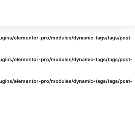
lugins/elementor-pro/modules/dynamic-tags/tags/post-
lugins/elementor-pro/modules/dynamic-tags/tags/post-
lugins/elementor-pro/modules/dynamic-tags/tags/post-