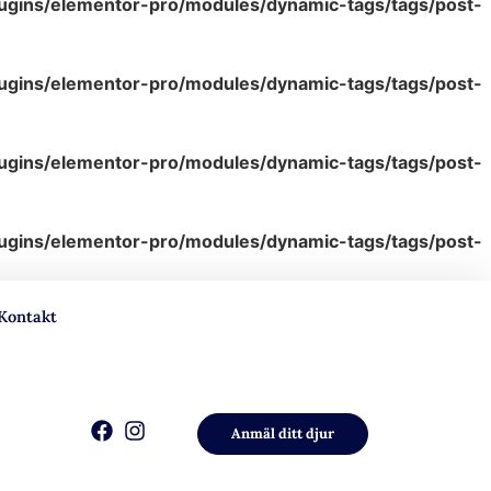
lugins/elementor-pro/modules/dynamic-tags/tags/post-
lugins/elementor-pro/modules/dynamic-tags/tags/post-
lugins/elementor-pro/modules/dynamic-tags/tags/post-
lugins/elementor-pro/modules/dynamic-tags/tags/post-
Kontakt
Anmäl ditt djur