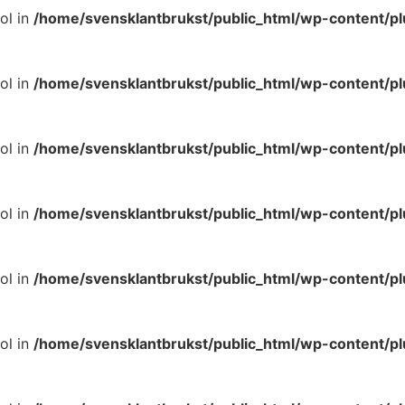
ol in
/home/svensklantbrukst/public_html/wp-content/p
ol in
/home/svensklantbrukst/public_html/wp-content/p
ol in
/home/svensklantbrukst/public_html/wp-content/p
ol in
/home/svensklantbrukst/public_html/wp-content/p
ol in
/home/svensklantbrukst/public_html/wp-content/p
ol in
/home/svensklantbrukst/public_html/wp-content/p