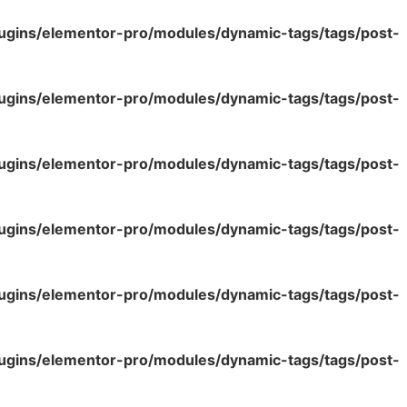
lugins/elementor-pro/modules/dynamic-tags/tags/post-
lugins/elementor-pro/modules/dynamic-tags/tags/post-
lugins/elementor-pro/modules/dynamic-tags/tags/post-
lugins/elementor-pro/modules/dynamic-tags/tags/post-
lugins/elementor-pro/modules/dynamic-tags/tags/post-
lugins/elementor-pro/modules/dynamic-tags/tags/post-