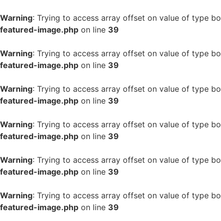
Warning
: Trying to access array offset on value of type bo
featured-image.php
on line
39
Warning
: Trying to access array offset on value of type bo
featured-image.php
on line
39
Warning
: Trying to access array offset on value of type bo
featured-image.php
on line
39
Warning
: Trying to access array offset on value of type bo
featured-image.php
on line
39
Warning
: Trying to access array offset on value of type bo
featured-image.php
on line
39
Warning
: Trying to access array offset on value of type bo
featured-image.php
on line
39