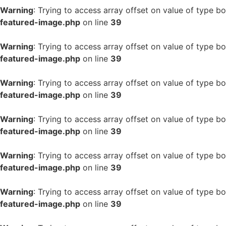
Warning
: Trying to access array offset on value of type bo
featured-image.php
on line
39
Warning
: Trying to access array offset on value of type bo
featured-image.php
on line
39
Warning
: Trying to access array offset on value of type bo
featured-image.php
on line
39
Warning
: Trying to access array offset on value of type bo
featured-image.php
on line
39
Warning
: Trying to access array offset on value of type bo
featured-image.php
on line
39
Warning
: Trying to access array offset on value of type bo
featured-image.php
on line
39