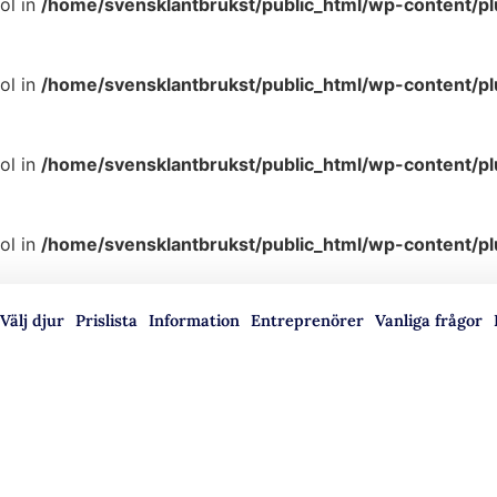
ol in
/home/svensklantbrukst/public_html/wp-content/p
ol in
/home/svensklantbrukst/public_html/wp-content/p
ol in
/home/svensklantbrukst/public_html/wp-content/p
ol in
/home/svensklantbrukst/public_html/wp-content/p
Välj djur
Prislista
Information
Entreprenörer
Vanliga frågor